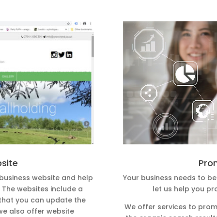
Pro
bsite
Your business needs to be 
 business website and help
let us help you pr
t. The websites include a
hat you can update the
We offer services to prom
we also offer website