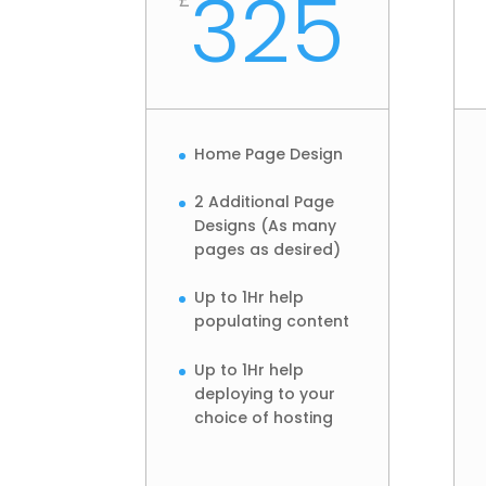
325
Home Page Design
2 Additional Page
Designs (As many
pages as desired)
Up to 1Hr help
populating content
Up to 1Hr help
deploying to your
choice of hosting