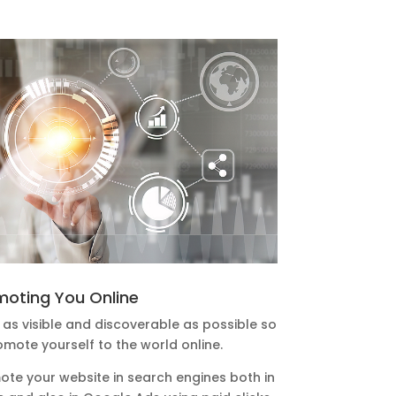
moting You Online
as visible and discoverable as possible so
omote yourself to the world online.
ote your website in search engines both in