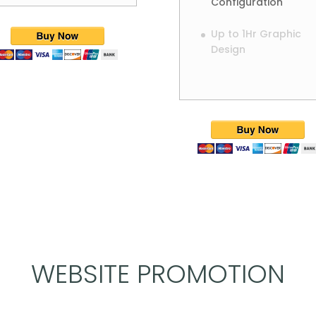
Configuration
Up to 1Hr Graphic
Design
WEBSITE PROMOTION