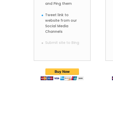
and Ping them
Tweet link to
website from our
Social Media
Channels
Submit site to Bing