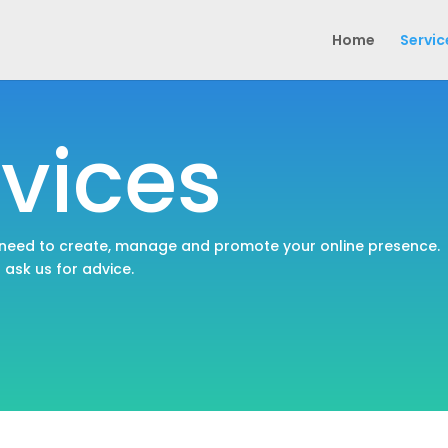
Home
Servic
vices
 need to create, manage and promote your online presence.
o ask us for advice.