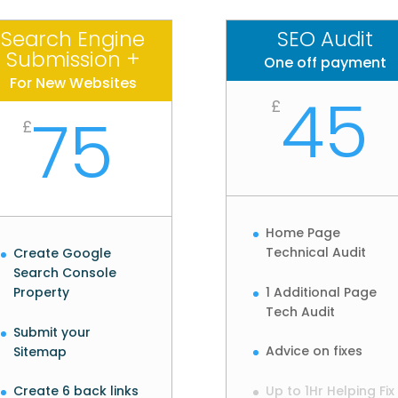
Search Engine
SEO Audit
Submission +
One off payment
For New Websites
45
£
75
£
Home Page
Technical Audit
Create Google
Search Console
1 Additional Page
Property
Tech Audit
Submit your
Advice on fixes
Sitemap
Up to 1Hr Helping Fix
Create 6 back links