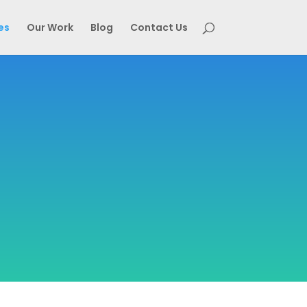
es
Our Work
Blog
Contact Us