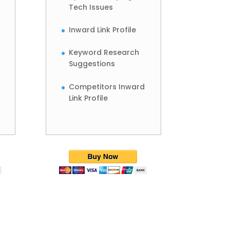
Tech Issues
Inward Link Profile
Keyword Research
Suggestions
Competitors Inward
Link Profile