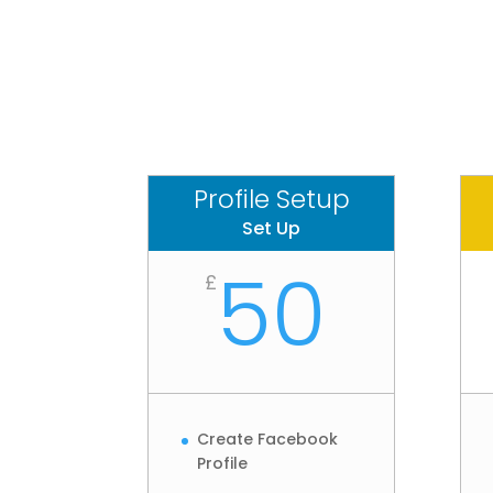
Profile Setup
Set Up
50
£
Create Facebook
Profile