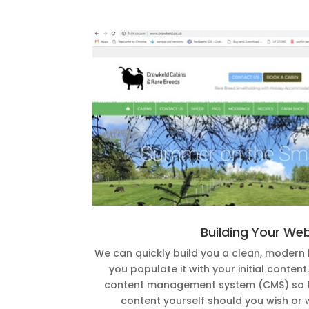
Building Your We
We can quickly build you a clean, modern
you populate it with your initial conten
content management system (CMS) so t
content yourself should you wish or 