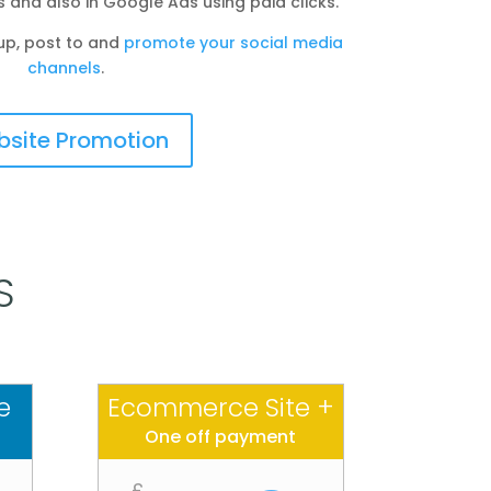
s and also in Google Ads using paid clicks.
up, post to and
promote your social media
channels
.
site Promotion
S
e
Ecommerce Site +
One off payment
£