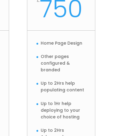
750
Home Page Design
Other pages
configured &
branded
Up to 2Hrs help
populating content
Up to 1Hr help
deploying to your
choice of hosting
Up to 2Hrs