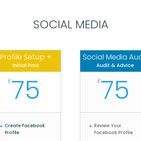
SOCIAL MEDIA
Profile Setup +
Social Media Aud
Initial Post
Audit & Advice
75
75
£
£
Create Facebook
Review Your
Profile
Facebook Profile