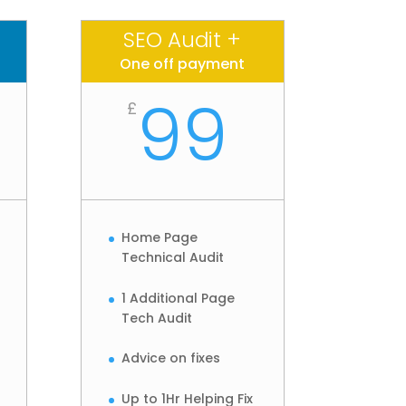
SEO Audit +
One off payment
99
£
Home Page
Technical Audit
1 Additional Page
Tech Audit
Advice on fixes
Up to 1Hr Helping Fix