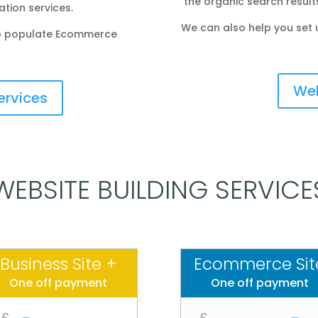
the organic search result
tion services.
We can also help you set 
elp populate Ecommerce
Web
ervices
WEBSITE BUILDING SERVICE
Business Site +
Ecommerce Sit
One off payment
One off payment
£
£