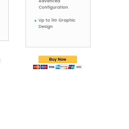
Advanced
Configuration
Up to 1Hr Graphic
Design