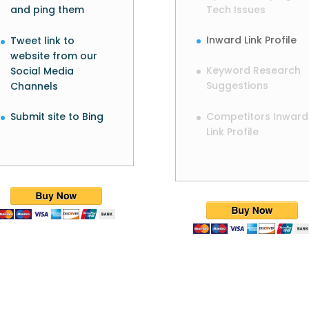
Tech Issues
and ping them
Inward Link Profile
Tweet link to
website from our
Keyword Research
Social Media
Suggestions
Channels
Competitors Inward
Submit site to Bing
Link Profile