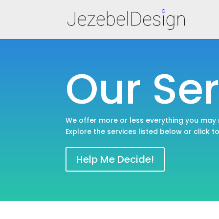
Our Ser
We offer more or less everything you may
Explore the services listed below or click t
Help Me Decide!