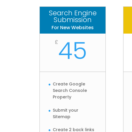
Search Engine
Submission
For New Websites
45
£
Create Google
Search Console
Property
Submit your
Sitemap
Create 2 back links