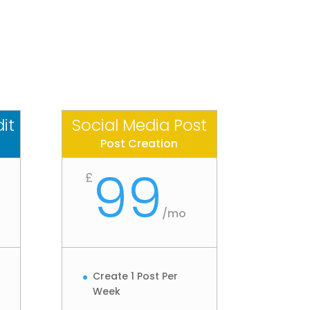
it
Social Media Post
Post Creation
99
£
/
mo
Create 1 Post Per
Week