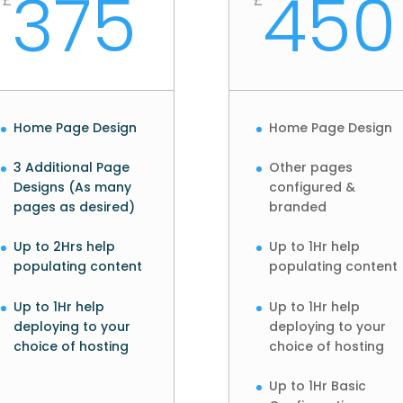
375
450
Home Page Design
Home Page Design
3 Additional Page
Other pages
Designs (As many
configured &
pages as desired)
branded
Up to 2Hrs help
Up to 1Hr help
populating content
populating content
Up to 1Hr help
Up to 1Hr help
deploying to your
deploying to your
choice of hosting
choice of hosting
Up to 1Hr Basic