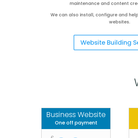
maintenance and content crea
We can also install, configure and h
websites.
Website Building S
Business Website
One off payment
£