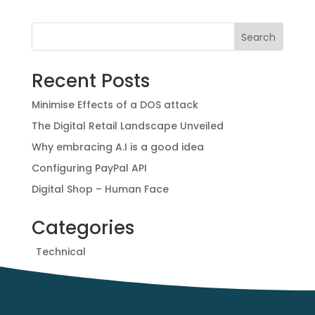
e
t
t
r
b
t
e
e
Search
o
e
r
o
r
e
Recent Posts
k
s
t
Minimise Effects of a DOS attack
The Digital Retail Landscape Unveiled
Why embracing A.I is a good idea
Configuring PayPal API
Digital Shop – Human Face
Categories
Technical