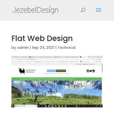
Flat Web Design
by
admin
|
Sep 24, 2021
|
Technical