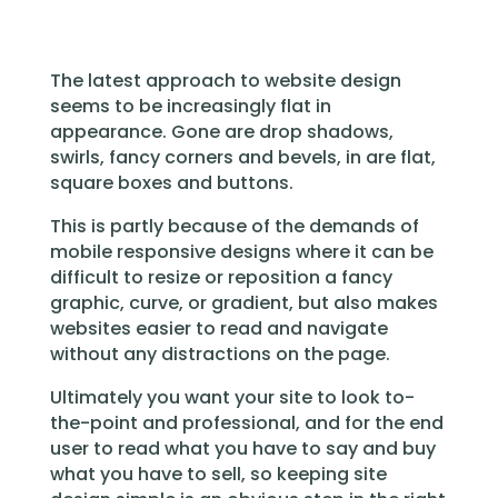
The latest approach to website design
seems to be increasingly flat in
appearance. Gone are drop shadows,
swirls, fancy corners and bevels, in are flat,
square boxes and buttons.
This is partly because of the demands of
mobile responsive designs where it can be
difficult to resize or reposition a fancy
graphic, curve, or gradient, but also makes
websites easier to read and navigate
without any distractions on the page.
Ultimately you want your site to look to-
the-point and professional, and for the end
user to read what you have to say and buy
what you have to sell, so keeping site