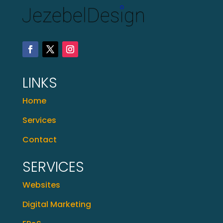
LINKS
Home
Services
Contact
SERVICES
Websites
Digital Marketing