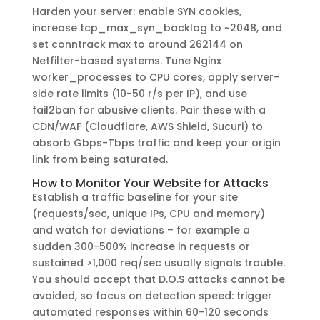
Harden your server: enable SYN cookies,
increase tcp_max_syn_backlog to ~2048, and
set conntrack max to around 262144 on
Netfilter-based systems. Tune Nginx
worker_processes to CPU cores, apply server-
side rate limits (10-50 r/s per IP), and use
fail2ban for abusive clients. Pair these with a
CDN/WAF (Cloudflare, AWS Shield, Sucuri) to
absorb Gbps-Tbps traffic and keep your origin
link from being saturated.
How to Monitor Your Website for Attacks
Establish a traffic baseline for your site
(requests/sec, unique IPs, CPU and memory)
and watch for deviations – for example a
sudden 300-500% increase in requests or
sustained >1,000 req/sec usually signals trouble.
You should accept that D.O.S attacks cannot be
avoided, so focus on detection speed: trigger
automated responses within 60-120 seconds