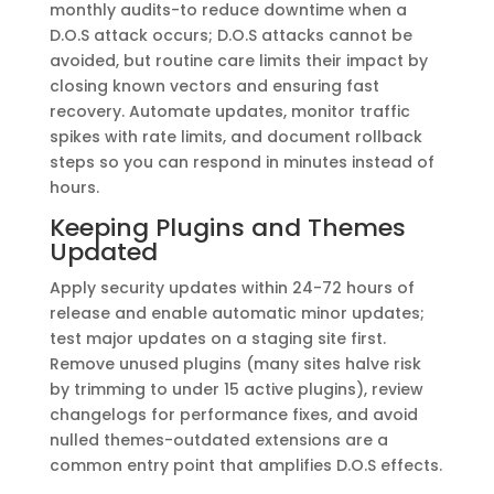
monthly audits-to reduce downtime when a
D.O.S attack occurs; D.O.S attacks cannot be
avoided, but routine care limits their impact by
closing known vectors and ensuring fast
recovery. Automate updates, monitor traffic
spikes with rate limits, and document rollback
steps so you can respond in minutes instead of
hours.
Keeping Plugins and Themes
Updated
Apply security updates within 24-72 hours of
release and enable automatic minor updates;
test major updates on a staging site first.
Remove unused plugins (many sites halve risk
by trimming to under 15 active plugins), review
changelogs for performance fixes, and avoid
nulled themes-outdated extensions are a
common entry point that amplifies D.O.S effects.