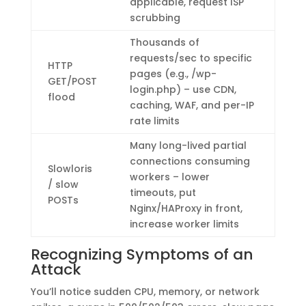
applicable, request ISP
scrubbing
Thousands of
requests/sec to specific
HTTP
pages (e.g., /wp-
GET/POST
login.php) – use CDN,
flood
caching, WAF, and per-IP
rate limits
Many long-lived partial
connections consuming
Slowloris
workers – lower
/ slow
timeouts, put
POSTs
Nginx/HAProxy in front,
increase worker limits
Recognizing Symptoms of an
Attack
You’ll notice sudden CPU, memory, or network