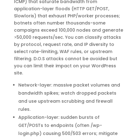
ICMP) that saturate bandwidth from
application-layer floods (HTTP GET/POST,
Slowloris) that exhaust PHP/worker processes;
botnets often number thousands-some
campaigns exceed 100,000 nodes and generate
>50,000 requests/sec. You can classify attacks
by protocol, request rate, and IP diversity to
select rate-limiting, WAF rules, or upstream
filtering. D.O.S attacks cannot be avoided but
you can limit their impact on your WordPress
site.
Network-layer: massive packet volumes and
bandwidth spikes; watch dropped packets
and use upstream scrubbing and firewall
rules.
Application-layer: sudden bursts of
GET/POSTs to endpoints (often /wp-
login.php) causing 500/503 errors; mitigate