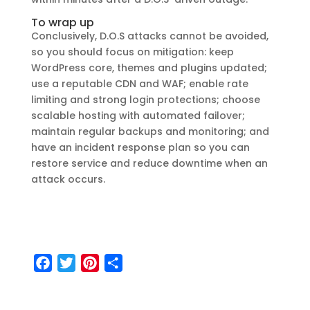
To wrap up
Conclusively, D.O.S attacks cannot be avoided,
so you should focus on mitigation: keep
WordPress core, themes and plugins updated;
use a reputable CDN and WAF; enable rate
limiting and strong login protections; choose
scalable hosting with automated failover;
maintain regular backups and monitoring; and
have an incident response plan so you can
restore service and reduce downtime when an
attack occurs.
F
T
P
S
a
w
i
h
c
i
n
a