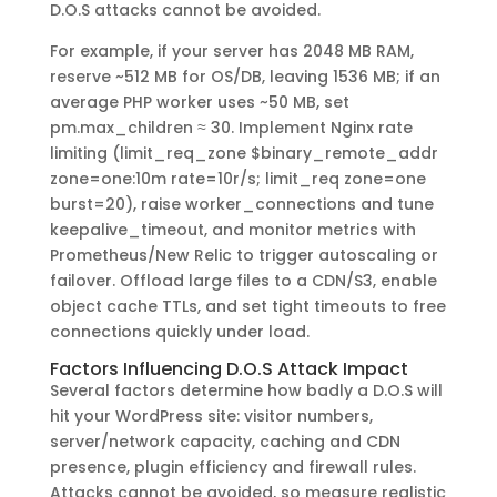
D.O.S attacks cannot be avoided.
For example, if your server has 2048 MB RAM,
reserve ~512 MB for OS/DB, leaving 1536 MB; if an
average PHP worker uses ~50 MB, set
pm.max_children ≈ 30. Implement Nginx rate
limiting (limit_req_zone $binary_remote_addr
zone=one:10m rate=10r/s; limit_req zone=one
burst=20), raise worker_connections and tune
keepalive_timeout, and monitor metrics with
Prometheus/New Relic to trigger autoscaling or
failover. Offload large files to a CDN/S3, enable
object cache TTLs, and set tight timeouts to free
connections quickly under load.
Factors Influencing D.O.S Attack Impact
Several factors determine how badly a D.O.S will
hit your WordPress site: visitor numbers,
server/network capacity, caching and CDN
presence, plugin efficiency and firewall rules.
Attacks cannot be avoided, so measure realistic