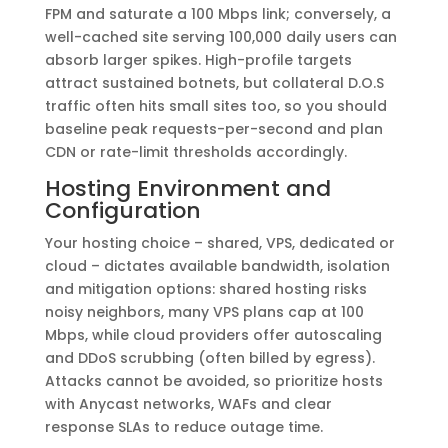
FPM and saturate a 100 Mbps link; conversely, a
well-cached site serving 100,000 daily users can
absorb larger spikes. High-profile targets
attract sustained botnets, but collateral D.O.S
traffic often hits small sites too, so you should
baseline peak requests-per-second and plan
CDN or rate-limit thresholds accordingly.
Hosting Environment and
Configuration
Your hosting choice – shared, VPS, dedicated or
cloud – dictates available bandwidth, isolation
and mitigation options: shared hosting risks
noisy neighbors, many VPS plans cap at 100
Mbps, while cloud providers offer autoscaling
and DDoS scrubbing (often billed by egress).
Attacks cannot be avoided, so prioritize hosts
with Anycast networks, WAFs and clear
response SLAs to reduce outage time.