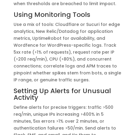
when thresholds are breached to limit impact.
Using Monitoring Tools
Use a mix of tools: Cloudflare or Sucuri for edge
analytics, New Relic/Datadog for application
metrics, UptimeRobot for availability, and
Wordfence for WordPress-specific logs. Track
5xx rate (>1% of requests), request rate per IP
(>200 req/min), CPU (>80%), and concurrent
connections; correlate logs and APM traces to
pinpoint whether spikes stem from bots, a single
IP range, or genuine traffic surges.
Setting Up Alerts for Unusual
Activity
Define alerts for precise triggers: traffic >500
req/min, unique IPs increasing >400% in 5
minutes, 5xx errors >1% over 2 minutes, or
authentication failures >50/min. Send alerts to
Slack, SMS, and email, and tie them to