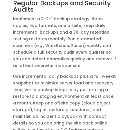
Regular Backups and Security
Audits
Implement a 3-2-1 backup strategy: three
copies, two formats, one offsite; keep daily
incremental backups and a 30-day retention,
testing restores monthly. Run automated
scanners (e.g., Wordfence, Sucuri) weekly and
schedule a full security audit every quarter so
you can detect anomalies quickly and recover if
an attack overwhelms your site.
Use incremental daily backups plus a full weekly
snapshot to minimize server load and recovery
time; verify backup integrity by performing a
restore to a staging environment at least once
a month. Keep one offsite copy (cloud object
storage), log all restore procedures, and
maintain an incident playbook with contact
details so you can bring the site back online
within minutes after a D.O.S-driven outage.