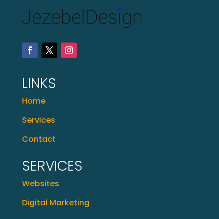
LINKS
Home
Services
Contact
SERVICES
Websites
Digital Marketing