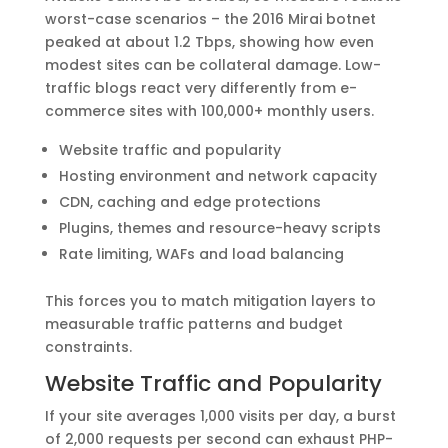
worst-case scenarios – the 2016 Mirai botnet
peaked at about 1.2 Tbps, showing how even
modest sites can be collateral damage. Low-
traffic blogs react very differently from e-
commerce sites with 100,000+ monthly users.
Website traffic and popularity
Hosting environment and network capacity
CDN, caching and edge protections
Plugins, themes and resource-heavy scripts
Rate limiting, WAFs and load balancing
This forces you to match mitigation layers to
measurable traffic patterns and budget
constraints.
Website Traffic and Popularity
If your site averages 1,000 visits per day, a burst
of 2,000 requests per second can exhaust PHP-