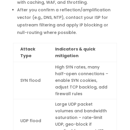
with caching, WAF, and throttling.
After you confirm a reflection/amplification
vector (e.g., DNS, NTP), contact your ISP for
upstream filtering and apply IP blocking or
null-routing where possible.
Attack
Indicators & quick
Type
mitigation
High SYN rates, many
half-open connections –
SYN flood
enable SYN cookies,
adjust TCP backlog, add
firewall rules
Large UDP packet
volumes and bandwidth
saturation – rate-limit
UDP flood
UDP, geo-block if