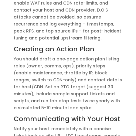
enable WAF rules and CDN rate-limits, and
contact your host and CDN provider. D.O.S
attacks cannot be avoided, so assume
recurrence and log everything – timestamps,
peak RPS, and top source IPs – for post-incident
tuning and potential upstream filtering.
Creating an Action Plan
You should draft a one‑page action plan listing
roles (owner, comms, ops), priority steps
(enable maintenance, throttle by IP, block
ranges, switch to CDN-only) and contact details
for host/CDN. Set an RTO target (suggest 30
minutes), include sample support tickets and
scripts, and run tabletop tests twice yearly with
a simulated 5-10 minute load spike.
Communicating with Your Host
Notify your host immediately with a concise
ticket: include site URL, UTC timestamps, sample