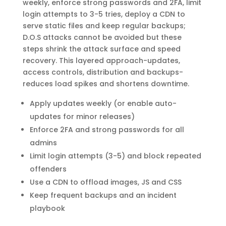
weekly, enforce strong passwords and 2FA, limit
login attempts to 3-5 tries, deploy a CDN to
serve static files and keep regular backups;
D.O.S attacks cannot be avoided but these
steps shrink the attack surface and speed
recovery. This layered approach-updates,
access controls, distribution and backups-
reduces load spikes and shortens downtime.
Apply updates weekly (or enable auto-
updates for minor releases)
Enforce 2FA and strong passwords for all
admins
Limit login attempts (3-5) and block repeated
offenders
Use a CDN to offload images, JS and CSS
Keep frequent backups and an incident
playbook