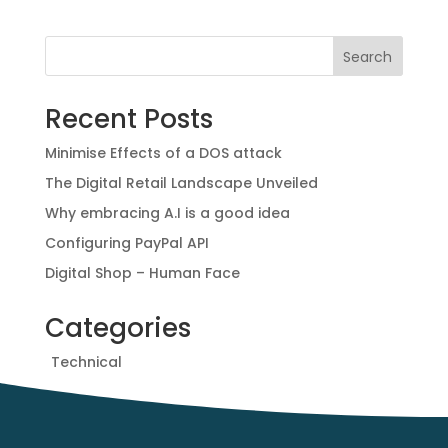
e
t
t
r
b
t
e
e
Search
o
e
r
o
r
e
Recent Posts
k
s
t
Minimise Effects of a DOS attack
The Digital Retail Landscape Unveiled
Why embracing A.I is a good idea
Configuring PayPal API
Digital Shop – Human Face
Categories
Technical