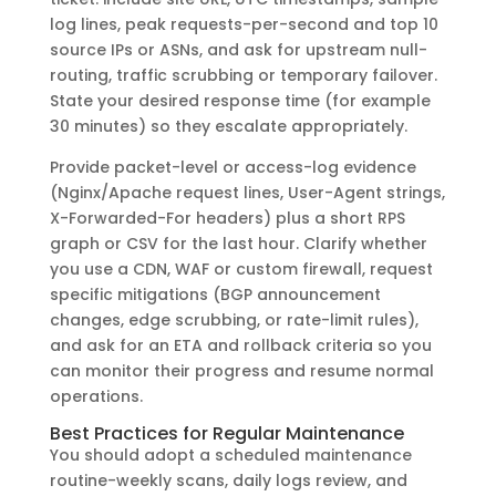
log lines, peak requests-per-second and top 10
source IPs or ASNs, and ask for upstream null-
routing, traffic scrubbing or temporary failover.
State your desired response time (for example
30 minutes) so they escalate appropriately.
Provide packet-level or access-log evidence
(Nginx/Apache request lines, User-Agent strings,
X-Forwarded-For headers) plus a short RPS
graph or CSV for the last hour. Clarify whether
you use a CDN, WAF or custom firewall, request
specific mitigations (BGP announcement
changes, edge scrubbing, or rate-limit rules),
and ask for an ETA and rollback criteria so you
can monitor their progress and resume normal
operations.
Best Practices for Regular Maintenance
You should adopt a scheduled maintenance
routine-weekly scans, daily logs review, and