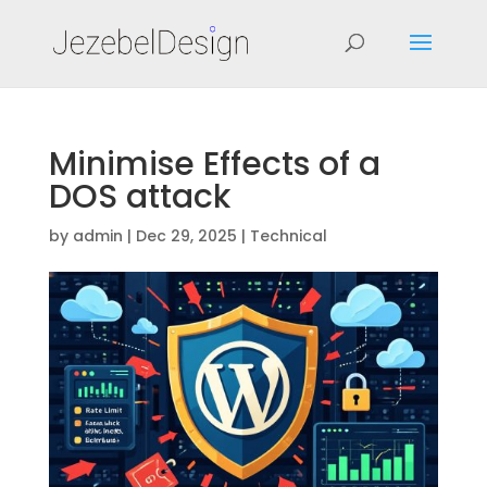
Minimise Effects of a
DOS attack
by
admin
|
Dec 29, 2025
|
Technical