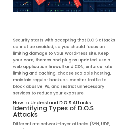
Security starts with accepting that D.O.S attacks
cannot be avoided, so you should focus on
limiting damage to your WordPress site. Keep
your core, themes and plugins updated, use a
web application firewall and CDN, enforce rate
limiting and caching, choose scalable hosting,
maintain regular backups, monitor traffic to
block abusive IPs, and restrict unnecessary
services to reduce your exposure.
How to Understand D.O.S Attacks
Identifying Types of D.O.S
Attacks
Differentiate network-layer attacks (SYN, UDP,