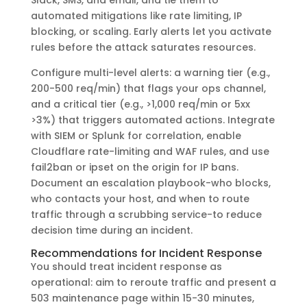
automated mitigations like rate limiting, IP
blocking, or scaling. Early alerts let you activate
rules before the attack saturates resources.
Configure multi-level alerts: a warning tier (e.g.,
200-500 req/min) that flags your ops channel,
and a critical tier (e.g., >1,000 req/min or 5xx
>3%) that triggers automated actions. Integrate
with SIEM or Splunk for correlation, enable
Cloudflare rate-limiting and WAF rules, and use
fail2ban or ipset on the origin for IP bans.
Document an escalation playbook-who blocks,
who contacts your host, and when to route
traffic through a scrubbing service-to reduce
decision time during an incident.
Recommendations for Incident Response
You should treat incident response as
operational: aim to reroute traffic and present a
503 maintenance page within 15-30 minutes,