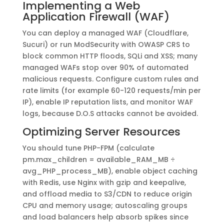
Implementing a Web
Application Firewall (WAF)
You can deploy a managed WAF (Cloudflare,
Sucuri) or run ModSecurity with OWASP CRS to
block common HTTP floods, SQLi and XSS; many
managed WAFs stop over 90% of automated
malicious requests. Configure custom rules and
rate limits (for example 60-120 requests/min per
IP), enable IP reputation lists, and monitor WAF
logs, because D.O.S attacks cannot be avoided.
Optimizing Server Resources
You should tune PHP-FPM (calculate
pm.max_children = available_RAM_MB ÷
avg_PHP_process_MB), enable object caching
with Redis, use Nginx with gzip and keepalive,
and offload media to S3/CDN to reduce origin
CPU and memory usage; autoscaling groups
and load balancers help absorb spikes since