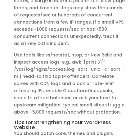
spikes, a surge in 500/502/503 errors, slow page
loads, and timeouts; logs may show thousands
of requests/sec or hundreds of concurrent
connections from a few IP ranges. If a small VPS
exceeds ~1,000 requests/sec or has >500
concurrent connections unexpectedly, treat it
as a likely D.O.S incident.
Use tools like ss/netstat, htop, or New Relic and
inspect access logs-e.g., awk ‘{print $1}’
/var/log/nginx/access.log | sort | uniq -c | sort -
nr | head-to find top IP offenders. Correlate
spikes with CDN logs and block or rate-limit
offending IPs, enable Cloudflare/Incapsula,
scale to a load balancer, or ask your host for
upstream mitigation; typical small sites struggle
above ~5,000 requests/sec without protection.
Tips for Strengthening Your WordPress
Website
You should patch core, themes and plugins